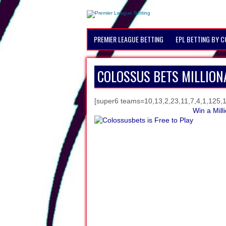
PREMIER LEAGUE BETTING
EPL BETTING BY 
COLOSSUS BETS MILLIONA
[super6 teams=10,13,2,23,11,7,4,1,125,
Win a Mill