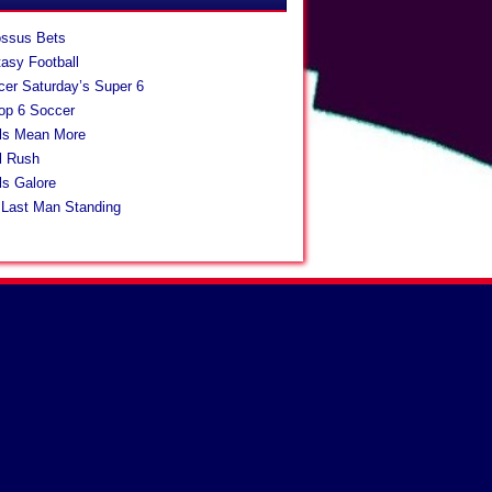
ossus Bets
asy Football
er Saturday’s Super 6
op 6 Soccer
ls Mean More
l Rush
ls Galore
 Last Man Standing