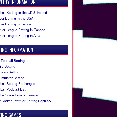
NTRY INFORMATION
ball Betting in the UK & Ireland
er Betting in the USA
er Betting in Europe
ier League Betting in Canada
ier League Betting in Asia
TING INFORMATION
 Football Betting
le Betting
icap Betting
mulator Betting
ball Betting Exchanges
ball Podcast List
ill – Scam Emails Beware
t Makes Premier Betting Popular?
TING GAMES