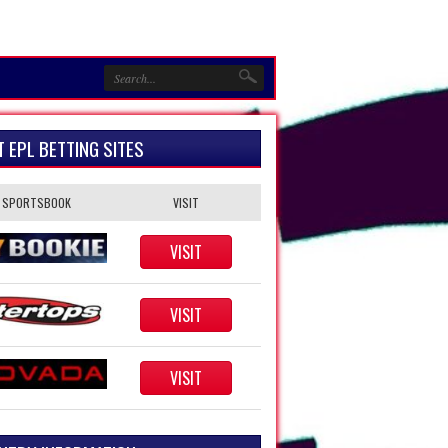
 EPL BETTING SITES
SPORTSBOOK
VISIT
VISIT
VISIT
VISIT