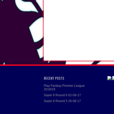
RECENT POSTS
Play Fantasy Premier League
2018/19
Super 6 Round 6 02-09-17
Super 6 Round 5 26-08-17