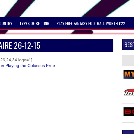
COUNTRY
TYPES OF BETTING
PLAY FREE FANTASY FOOTBALL WORTH £22
IRE 26-12-15
BEST
126,24,34 logo=1]
ion Playing the Colossus Free