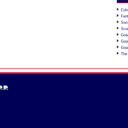
Col
Fant
Socc
Sco
Goa
Goa
Goa
The