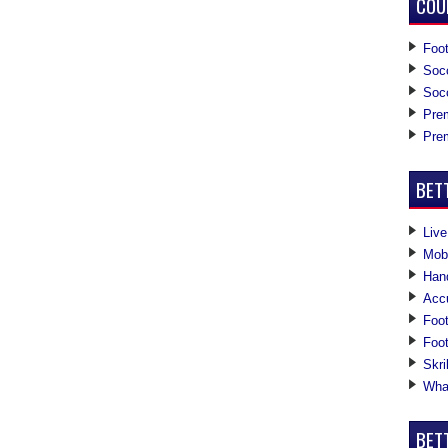
COU
Foot
Socc
Socc
Prem
Prem
BET
Live
Mobi
Hand
Accu
Foot
Foot
Skr
Wha
BET