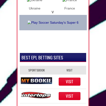
Ukraine
France
V
BEST EPL BETTING SITES
SPORTSBOOK
VISIT
VISIT
VISIT