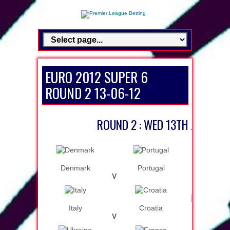
EURO 2012 SUPER 6
ROUND 2 13-06-12
ROUND 2 : WED 13TH JUN 201
Denmark
Portugal
V
Italy
Croatia
V