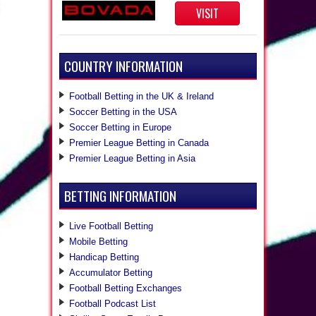
VISIT
COUNTRY INFORMATION
Football Betting in the UK & Ireland
Soccer Betting in the USA
Soccer Betting in Europe
Premier League Betting in Canada
Premier League Betting in Asia
BETTING INFORMATION
Live Football Betting
Mobile Betting
Handicap Betting
Accumulator Betting
Football Betting Exchanges
Football Podcast List