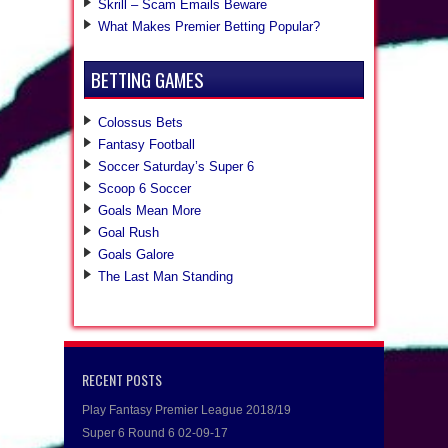
Skrill – Scam Emails Beware
What Makes Premier Betting Popular?
BETTING GAMES
Colossus Bets
Fantasy Football
Soccer Saturday’s Super 6
Scoop 6 Soccer
Goals Mean More
Goal Rush
Goals Galore
The Last Man Standing
RECENT POSTS
Play Fantasy Premier League 2018/19
Super 6 Round 6 02-09-17