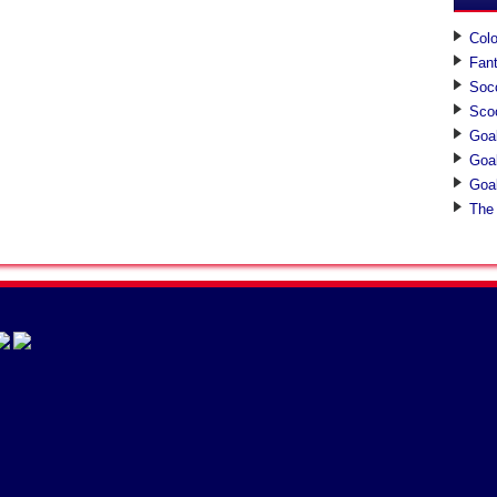
Col
Fant
Socc
Sco
Goa
Goa
Goa
The