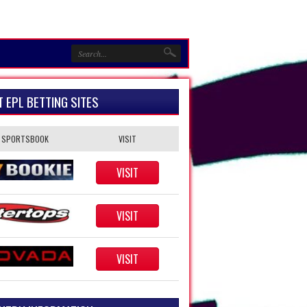
 EPL BETTING SITES
SPORTSBOOK
VISIT
VISIT
VISIT
VISIT