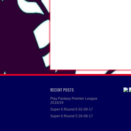
RECENT POSTS
Play Fantasy Premier League
2018/19
Super 6 Round 6 02-09-17
Super 6 Round 5 26-08-17