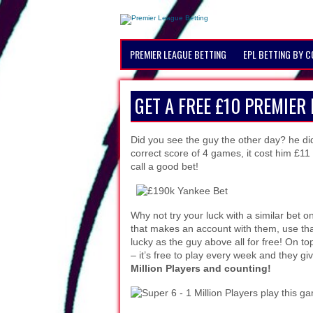
PREMIER LEAGUE BETTING
EPL BETTING BY 
GET A FREE £10 PREMIER
Did you see the guy the other day? he d
correct score of 4 games, it cost him £1
call a good bet!
Why not try your luck with a similar bet 
that makes an account with them, use th
lucky as the guy above all for free! On to
– it’s free to play every week and they
Million Players and counting!