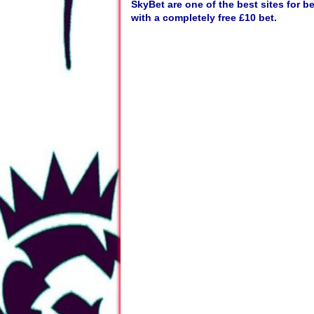
SkyBet are one of the best sites for 
with a completely free £10 bet.