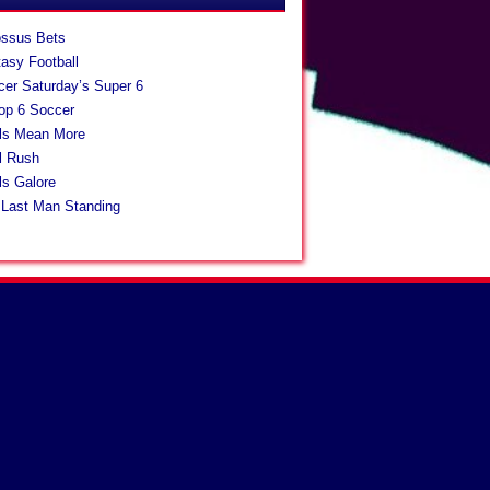
ossus Bets
asy Football
er Saturday’s Super 6
op 6 Soccer
ls Mean More
l Rush
ls Galore
 Last Man Standing