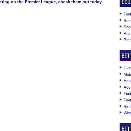
COU
betting on the Premier League, check them out today
Foot
Socc
Socc
Prem
Prem
BET
Live
Mobi
Hand
Accu
Foot
Foot
Skr
Wha
BET