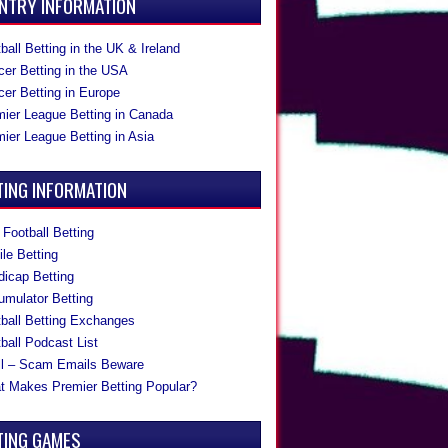
NTRY INFORMATION
ball Betting in the UK & Ireland
er Betting in the USA
er Betting in Europe
ier League Betting in Canada
ier League Betting in Asia
TING INFORMATION
 Football Betting
le Betting
icap Betting
mulator Betting
ball Betting Exchanges
ball Podcast List
ill – Scam Emails Beware
t Makes Premier Betting Popular?
TING GAMES