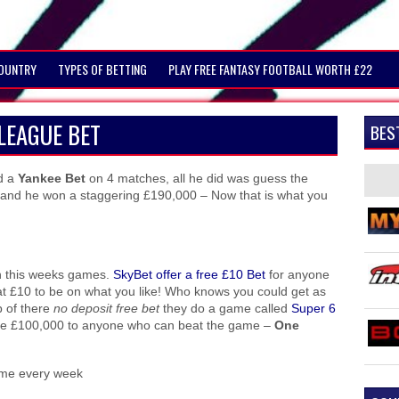
COUNTRY
TYPES OF BETTING
PLAY FREE FANTASY FOOTBALL WORTH £22
 LEAGUE BET
BEST
id a
Yankee Bet
on 4 matches, all he did was guess the
1 and he won a staggering £190,000 – Now that is what you
on this weeks games.
SkyBet offer a free £10 Bet
for anyone
at £10 to be on what you like! Who knows you could get as
p of there
no deposit free bet
they do a game called
Super 6
 give £100,000 to anyone who can beat the game –
One