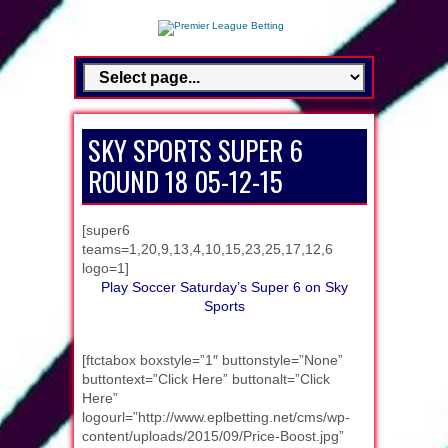
SKY SPORTS SUPER 6
ROUND 18 05-12-15
[super6
teams=1,20,9,13,4,10,15,23,25,17,12,6
logo=1]
Play Soccer Saturday’s Super 6 on Sky
Sports
[ftctabox boxstyle=”1″ buttonstyle=”None”
buttontext=”Click Here” buttonalt=”Click
Here”
logourl=”http://www.eplbetting.net/cms/wp-
content/uploads/2015/09/Price-Boost.jpg”