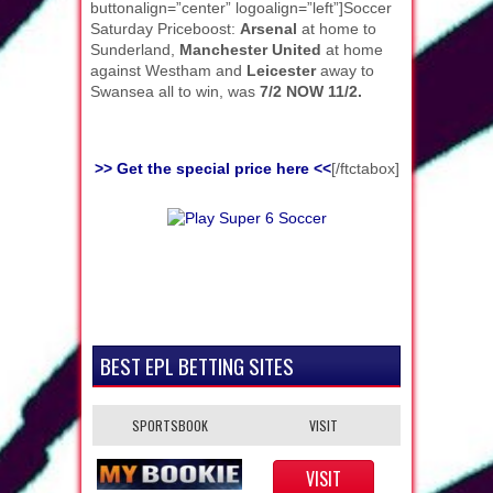
buttonalign=”center” logoalign=”left”]Soccer
Saturday Priceboost:
Arsenal
at home to
Sunderland,
Manchester United
at home
against Westham and
Leicester
away to
Swansea all to win, was
7/2 NOW 11/2.
>> Get the special price here <<
[/ftctabox]
BEST EPL BETTING SITES
SPORTSBOOK
VISIT
VISIT