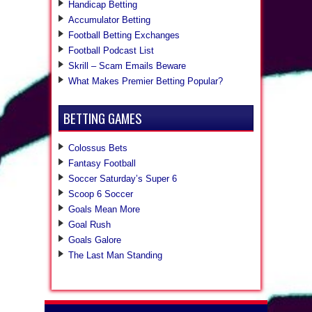
Handicap Betting
Accumulator Betting
Football Betting Exchanges
Football Podcast List
Skrill – Scam Emails Beware
What Makes Premier Betting Popular?
BETTING GAMES
Colossus Bets
Fantasy Football
Soccer Saturday’s Super 6
Scoop 6 Soccer
Goals Mean More
Goal Rush
Goals Galore
The Last Man Standing