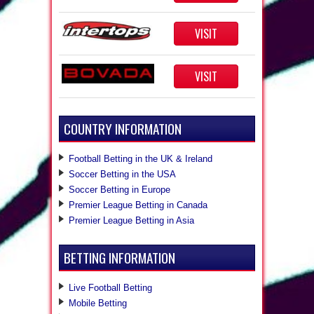
VISIT
VISIT
COUNTRY INFORMATION
Football Betting in the UK & Ireland
Soccer Betting in the USA
Soccer Betting in Europe
Premier League Betting in Canada
Premier League Betting in Asia
BETTING INFORMATION
Live Football Betting
Mobile Betting