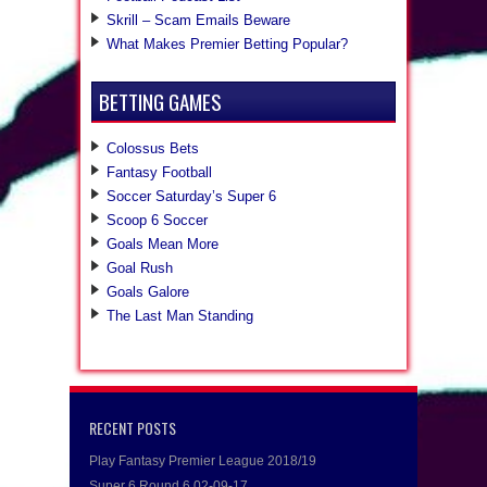
Skrill – Scam Emails Beware
What Makes Premier Betting Popular?
BETTING GAMES
Colossus Bets
Fantasy Football
Soccer Saturday’s Super 6
Scoop 6 Soccer
Goals Mean More
Goal Rush
Goals Galore
The Last Man Standing
RECENT POSTS
Play Fantasy Premier League 2018/19
Super 6 Round 6 02-09-17