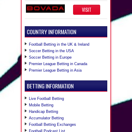
VISIT
COUNTRY INFORMATION
Football Betting in the UK & Ireland
Soccer Betting in the USA
Soccer Betting in Europe
Premier League Betting in Canada
Premier League Betting in Asia
BETTING INFORMATION
Live Football Betting
Mobile Betting
Handicap Betting
Accumulator Betting
Football Betting Exchanges
Football Podcast List