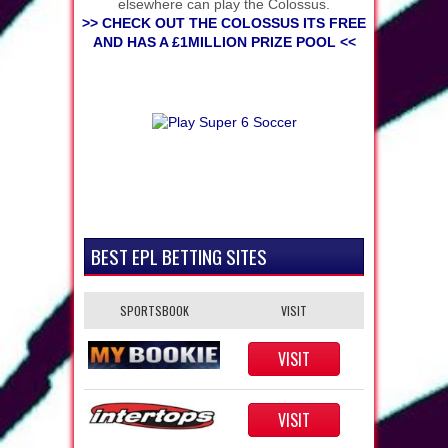
elsewhere can play the Colossus.
>> CHECK OUT THE COLOSSUS ITS FREE
AND HAS A £1MILLION PRIZE POOL <<
BEST EPL BETTING SITES
SPORTSBOOK
VISIT
VISIT
VISIT