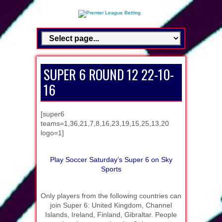
SUPER 6 ROUND 12 22-10-
16
[super6
teams=1,36,21,7,8,16,23,19,15,25,13,20
logo=1]
Play Soccer Saturday’s Super 6 on Sky
Sports
Only players from the following countries can
join Super 6: United Kingdom, Channel
Islands, Ireland, Finland, Gibraltar. People