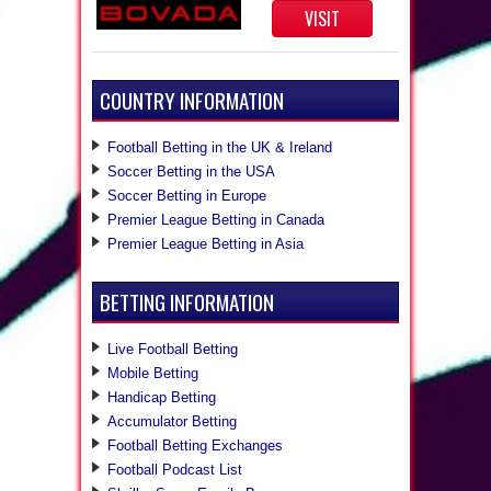
VISIT
COUNTRY INFORMATION
Football Betting in the UK & Ireland
Soccer Betting in the USA
Soccer Betting in Europe
Premier League Betting in Canada
Premier League Betting in Asia
BETTING INFORMATION
Live Football Betting
Mobile Betting
Handicap Betting
Accumulator Betting
Football Betting Exchanges
Football Podcast List