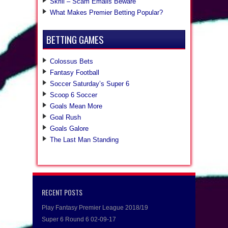
Skrill – Scam Emails Beware
What Makes Premier Betting Popular?
BETTING GAMES
Colossus Bets
Fantasy Football
Soccer Saturday’s Super 6
Scoop 6 Soccer
Goals Mean More
Goal Rush
Goals Galore
The Last Man Standing
RECENT POSTS
Play Fantasy Premier League 2018/19
Super 6 Round 6 02-09-17