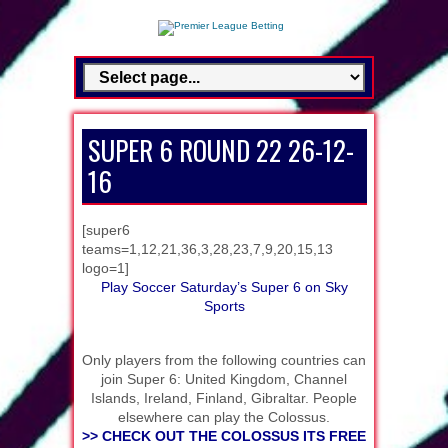
SUPER 6 ROUND 22 26-12-
16
[super6
teams=1,12,21,36,3,28,23,7,9,20,15,13
logo=1]
Play Soccer Saturday’s Super 6 on Sky
Sports
Only players from the following countries can
join Super 6: United Kingdom, Channel
Islands, Ireland, Finland, Gibraltar. People
elsewhere can play the Colossus.
>> CHECK OUT THE COLOSSUS ITS FREE