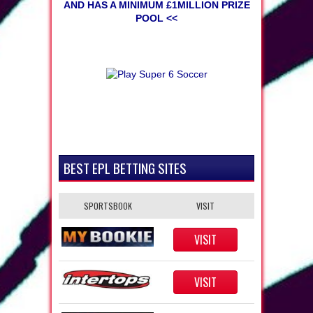
AND HAS A MINIMUM £1MILLION PRIZE
POOL <<
BEST EPL BETTING SITES
SPORTSBOOK
VISIT
VISIT
VISIT