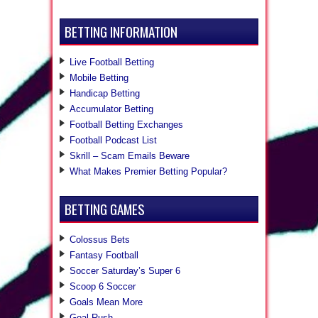
BETTING INFORMATION
Live Football Betting
Mobile Betting
Handicap Betting
Accumulator Betting
Football Betting Exchanges
Football Podcast List
Skrill – Scam Emails Beware
What Makes Premier Betting Popular?
BETTING GAMES
Colossus Bets
Fantasy Football
Soccer Saturday’s Super 6
Scoop 6 Soccer
Goals Mean More
Goal Rush