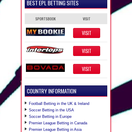
BEST EPL BETTING SITES
SPORTSBOOK
VISIT
VISIT
VISIT
VISIT
COUNTRY INFORMATION
Football Betting in the UK & Ireland
Soccer Betting in the USA
Soccer Betting in Europe
Premier League Betting in Canada
Premier League Betting in Asia