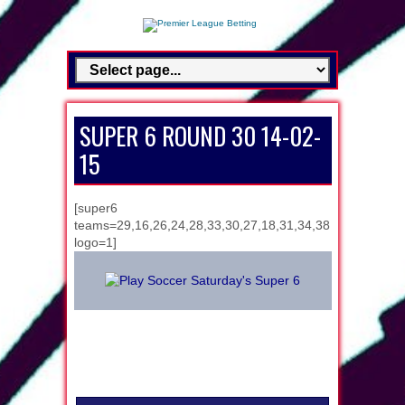
SUPER 6 ROUND 30 14-02-
15
[super6
teams=29,16,26,24,28,33,30,27,18,31,34,38
logo=1]