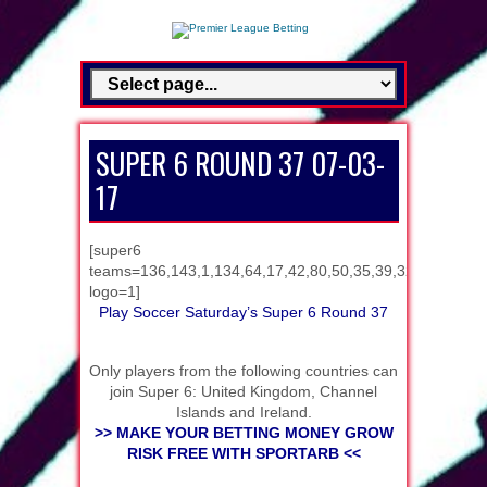
SUPER 6 ROUND 37 07-03-
17
[super6
teams=136,143,1,134,64,17,42,80,50,35,39,32
logo=1]
Play Soccer Saturday’s Super 6 Round 37
Only players from the following countries can
join Super 6: United Kingdom, Channel
Islands and Ireland.
>> MAKE YOUR BETTING MONEY GROW
RISK FREE WITH SPORTARB <<