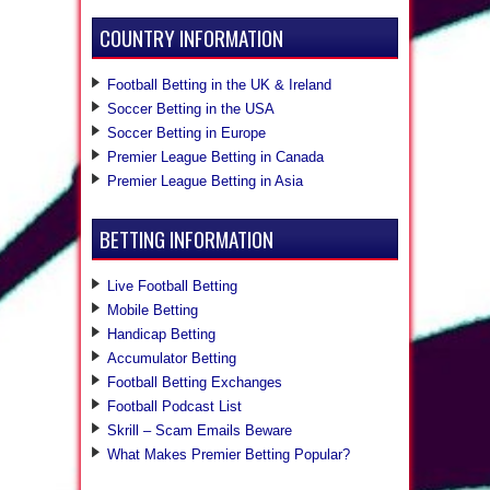
COUNTRY INFORMATION
Football Betting in the UK & Ireland
Soccer Betting in the USA
Soccer Betting in Europe
Premier League Betting in Canada
Premier League Betting in Asia
BETTING INFORMATION
Live Football Betting
Mobile Betting
Handicap Betting
Accumulator Betting
Football Betting Exchanges
Football Podcast List
Skrill – Scam Emails Beware
What Makes Premier Betting Popular?