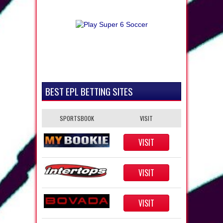
BEST EPL BETTING SITES
SPORTSBOOK
VISIT
VISIT
VISIT
VISIT