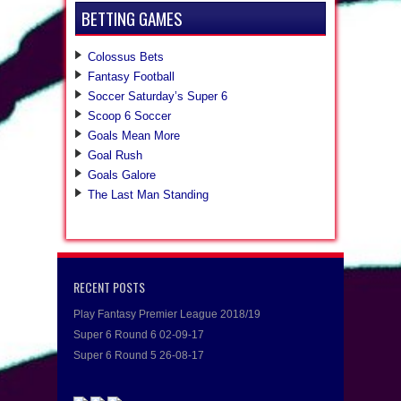
BETTING GAMES
Colossus Bets
Fantasy Football
Soccer Saturday’s Super 6
Scoop 6 Soccer
Goals Mean More
Goal Rush
Goals Galore
The Last Man Standing
RECENT POSTS
Play Fantasy Premier League 2018/19
Super 6 Round 6 02-09-17
Super 6 Round 5 26-08-17