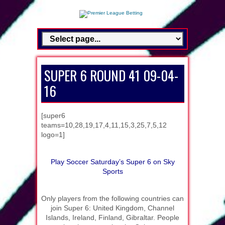
SUPER 6 ROUND 41 09-04-
16
[super6
teams=10,28,19,17,4,11,15,3,25,7,5,12
logo=1]
Play Soccer Saturday’s Super 6 on Sky
Sports
Only players from the following countries can
join Super 6: United Kingdom, Channel
Islands, Ireland, Finland, Gibraltar. People