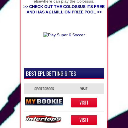
elsewhere can play the Colossus.
>> CHECK OUT THE COLOSSUS ITS FREE
AND HAS A £1MILLION PRIZE POOL <<
BEST EPL BETTING SITES
SPORTSBOOK
VISIT
VISIT
VISIT