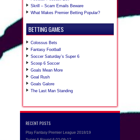
Skrill – Scam Emails Beware
What Makes Premier Betting Popular?
BETTING GAMES
Colossus Bets
Fantasy Football
Soccer Saturday’s Super 6
Scoop 6 Soccer
Goals Mean More
Goal Rush
Goals Galore
The Last Man Standing
RECENT POSTS
Play Fantasy Premier League 2018/19
Super 6 Round 6 02-09-17