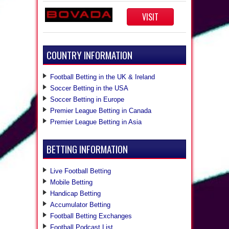
VISIT
COUNTRY INFORMATION
Football Betting in the UK & Ireland
Soccer Betting in the USA
Soccer Betting in Europe
Premier League Betting in Canada
Premier League Betting in Asia
BETTING INFORMATION
Live Football Betting
Mobile Betting
Handicap Betting
Accumulator Betting
Football Betting Exchanges
Football Podcast List