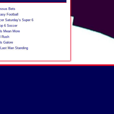
ossus Bets
asy Football
er Saturday’s Super 6
op 6 Soccer
ls Mean More
l Rush
ls Galore
 Last Man Standing