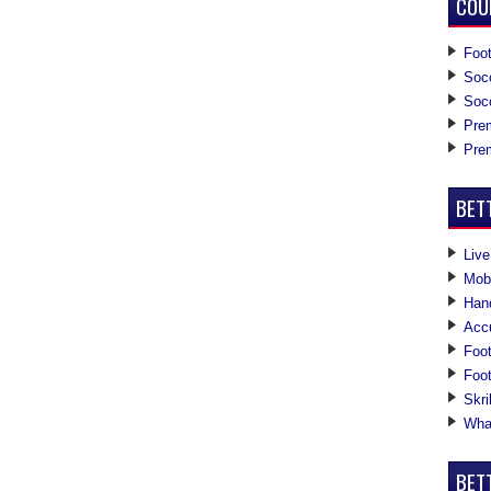
COU
Foot
Socc
Socc
Prem
Prem
BET
Live
Mobi
Hand
Accu
Foot
Foot
Skr
Wha
BET