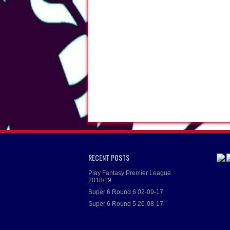
RECENT POSTS
Play Fantasy Premier League
2018/19
Super 6 Round 6 02-09-17
Super 6 Round 5 26-08-17