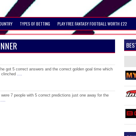
COUNTRY
TYPES OF BETTING
PLAY FREE FANTASY FOOTBALL WORTH £22
INNER
BEST
he got 5 correct answers and the correct golden goal time which
t clinched
….
were 7 people with 5 correct predictions just one away for the
d
….