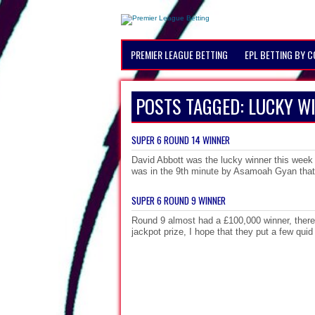
PREMIER LEAGUE BETTING
EPL BETTING BY 
POSTS TAGGED: LUCKY W
SUPER 6 ROUND 14 WINNER
David Abbott was the lucky winner this week 
was in the 9th minute by Asamoah Gyan tha
SUPER 6 ROUND 9 WINNER
Round 9 almost had a £100,000 winner, there 
jackpot prize, I hope that they put a few qui