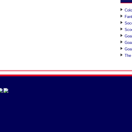
Col
Fant
Socc
Sco
Goa
Goa
Goa
The