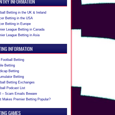
NTRY INFORMATION
ball Betting in the UK & Ireland
er Betting in the USA
er Betting in Europe
ier League Betting in Canada
ier League Betting in Asia
TING INFORMATION
 Football Betting
le Betting
icap Betting
mulator Betting
ball Betting Exchanges
ball Podcast List
ill – Scam Emails Beware
t Makes Premier Betting Popular?
TING GAMES