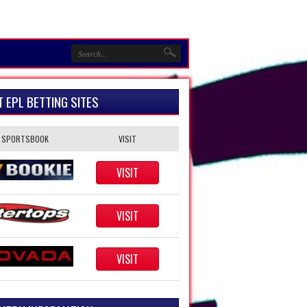
 EPL BETTING SITES
SPORTSBOOK
VISIT
VISIT
VISIT
VISIT