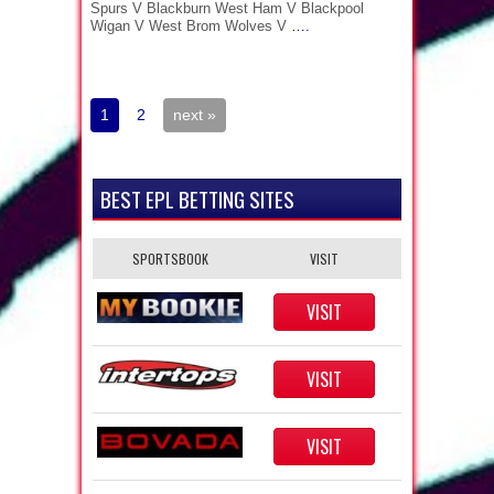
Spurs V Blackburn West Ham V Blackpool
Wigan V West Brom Wolves V
….
1
2
next »
BEST EPL BETTING SITES
SPORTSBOOK
VISIT
VISIT
VISIT
VISIT