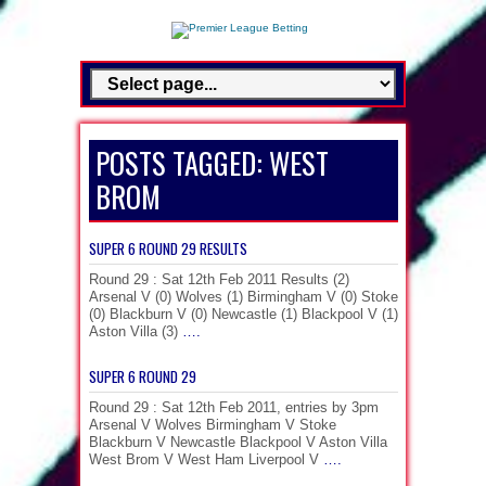
POSTS TAGGED: WEST
BROM
SUPER 6 ROUND 29 RESULTS
Round 29 : Sat 12th Feb 2011 Results (2)
Arsenal V (0) Wolves (1) Birmingham V (0) Stoke
(0) Blackburn V (0) Newcastle (1) Blackpool V (1)
Aston Villa (3)
….
SUPER 6 ROUND 29
Round 29 : Sat 12th Feb 2011, entries by 3pm
Arsenal V Wolves Birmingham V Stoke
Blackburn V Newcastle Blackpool V Aston Villa
West Brom V West Ham Liverpool V
….