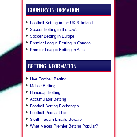
COUNTRY INFORMATION
Football Betting in the UK & Ireland
Soccer Betting in the USA
Soccer Betting in Europe
Premier League Betting in Canada
Premier League Betting in Asia
BETTING INFORMATION
Live Football Betting
Mobile Betting
Handicap Betting
Accumulator Betting
Football Betting Exchanges
Football Podcast List
Skrill – Scam Emails Beware
What Makes Premier Betting Popular?