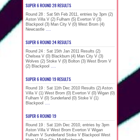
SUPER 6 ROUND 28 RESULTS
Round 28 : Sat 5th Feb 2011, entries by 3pm (2)
Aston Villa V (2) Fulham (5) Everton V (3)
Blackpool (3) Man City V (0) West Brom (4)
Newcastle
….
SUPER 6 ROUND 24 RESULTS
Round 24 : Sat 15th Jan 2011 Results (2)
Chelsea V (0) Blackburn (4) Man City V (3)
Wolves (2) Stoke V (0) Bolton (3) West Brom V
(2) Blackpool
….
SUPER 6 ROUND 19 RESULTS
Round 19 : Sat 11th Dec 2010 Results (2) Aston
Villa V (1) West Brom (0) Everton V (0) Wigan (0)
Fulham V (0) Sunderland (0) Stoke V (1)
Blackpool
….
SUPER 6 ROUND 19
Round 19 : Sat 11th Dec 2010, entries by 3pm
Aston Villa V West Brom Everton V Wigan
Fulham V Sunderland Stoke V Blackpool West