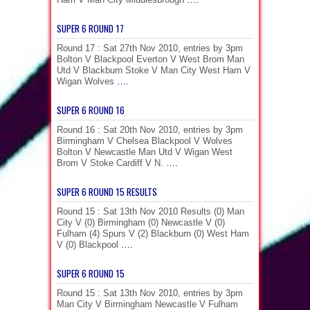
Ham V Man City Middlesbrough
….
SUPER 6 ROUND 17
Round 17 : Sat 27th Nov 2010, entries by 3pm
Bolton V Blackpool Everton V West Brom Man
Utd V Blackburn Stoke V Man City West Ham V
Wigan Wolves
….
SUPER 6 ROUND 16
Round 16 : Sat 20th Nov 2010, entries by 3pm
Birmingham V Chelsea Blackpool V Wolves
Bolton V Newcastle Man Utd V Wigan West
Brom V Stoke Cardiff V N.
….
SUPER 6 ROUND 15 RESULTS
Round 15 : Sat 13th Nov 2010 Results (0) Man
City V (0) Birmingham (0) Newcastle V (0)
Fulham (4) Spurs V (2) Blackburn (0) West Ham
V (0) Blackpool
….
SUPER 6 ROUND 15
Round 15 : Sat 13th Nov 2010, entries by 3pm
Man City V Birmingham Newcastle V Fulham