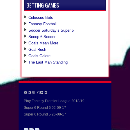
BETTING GAMES
Colossus Bets
Fantasy Football
Soccer Saturday’s Super 6
Scoop 6 Soccer
Goals Mean More
Goal Rush
Goals Galore
The Last Man Standing
RECENT POSTS
Play Fantasy Premier League 2018/19
Super 6 Round 6 02-09-17
Super 6 Round 5 26-08-17