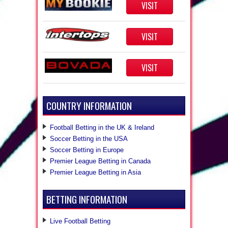
VISIT
VISIT
VISIT
COUNTRY INFORMATION
Football Betting in the UK & Ireland
Soccer Betting in the USA
Soccer Betting in Europe
Premier League Betting in Canada
Premier League Betting in Asia
BETTING INFORMATION
Live Football Betting