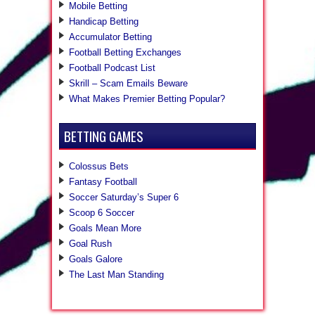
Mobile Betting
Handicap Betting
Accumulator Betting
Football Betting Exchanges
Football Podcast List
Skrill – Scam Emails Beware
What Makes Premier Betting Popular?
BETTING GAMES
Colossus Bets
Fantasy Football
Soccer Saturday’s Super 6
Scoop 6 Soccer
Goals Mean More
Goal Rush
Goals Galore
The Last Man Standing