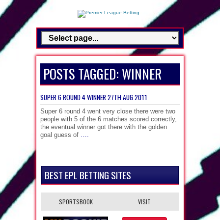
POSTS TAGGED: WINNER
SUPER 6 ROUND 4 WINNER 27TH AUG 2011
Super 6 round 4 went very close there were two
people with 5 of the 6 matches scored correctly,
the eventual winner got there with the golden
goal guess of
….
BEST EPL BETTING SITES
SPORTSBOOK
VISIT